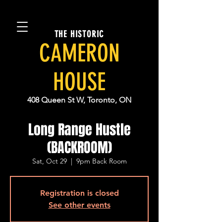
THE HISTORIC
CAMERON
HOUSE
408 Queen St W, Toronto, ON
Long Range Hustle
(BACKROOM)
Sat, Oct 29
  |  
9pm Back Room
Registration is closed
See other events