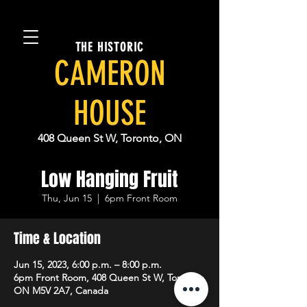
THE HISTORIC
CAMERON
HOUSE
408 Queen St W, Toronto, ON
Low Hanging Fruit
Thu, Jun 15
  |  
6pm Front Room
Time & Location
Jun 15, 2023, 6:00 p.m. – 8:00 p.m.
6pm Front Room, 408 Queen St W, Toronto,
ON M5V 2A7, Canada