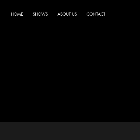
HOME
SHOWS
ABOUT US
CONTACT