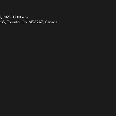
, 2023, 12:00 a.m.
t W, Toronto, ON M5V 2A7, Canada