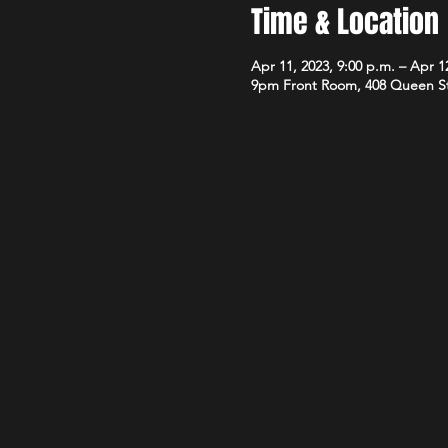
Time & Location
Apr 11, 2023, 9:00 p.m. – Apr 12
9pm Front Room, 408 Queen S