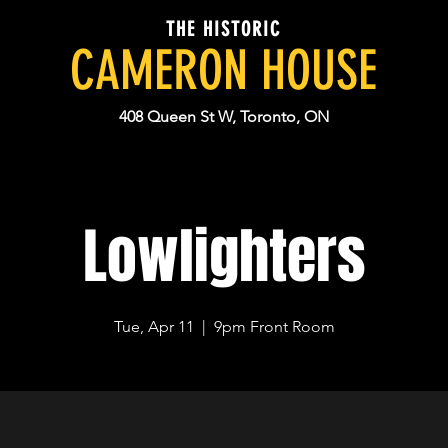
THE HISTORIC
CAMERON HOUSE
408 Queen St W, Toronto, ON
Lowlighters
Tue, Apr 11
  |  
9pm Front Room