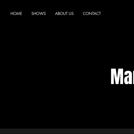
HOME
SHOWS
ABOUT US
CONTACT
Mar