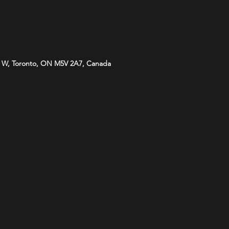
 W, Toronto, ON M5V 2A7, Canada