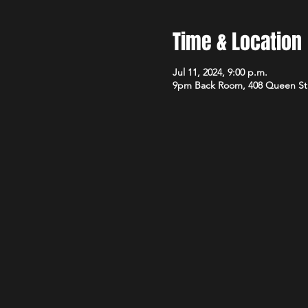
Time & Location
Jul 11, 2024, 9:00 p.m.
9pm Back Room, 408 Queen St