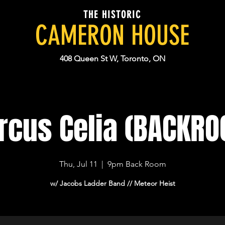
THE HISTORIC
CAMERON HOUSE
408 Queen St W, Toronto, ON
cus Celia (BACKR
Thu, Jul 11
  |  
9pm Back Room
w/ Jacobs Ladder Band // Meteor Heist