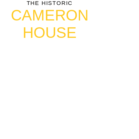
THE HISTORIC
CAMERON
HOUSE
408 Queen St W, Toronto, ON