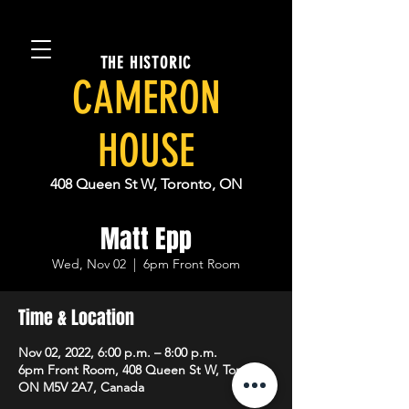
THE HISTORIC
CAMERON
HOUSE
408 Queen St W, Toronto, ON
Matt Epp
Wed, Nov 02
  |  
6pm Front Room
Time & Location
Nov 02, 2022, 6:00 p.m. – 8:00 p.m.
6pm Front Room, 408 Queen St W, Toronto,
ON M5V 2A7, Canada