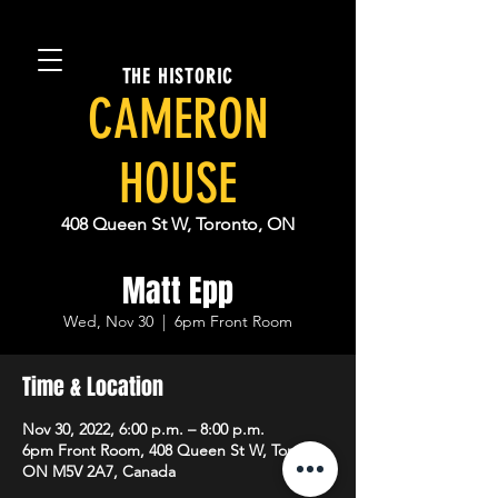
THE HISTORIC
CAMERON
HOUSE
408 Queen St W, Toronto, ON
Matt Epp
Wed, Nov 30
  |  
6pm Front Room
Time & Location
Nov 30, 2022, 6:00 p.m. – 8:00 p.m.
6pm Front Room, 408 Queen St W, Toronto,
ON M5V 2A7, Canada