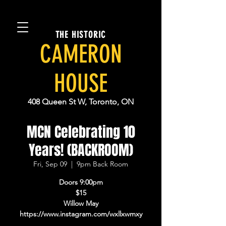
THE HISTORIC
CAMERON
HOUSE
408 Queen St W, Toronto, ON
MCN Celebrating 10
Years! (BACKROOM)
Fri, Sep 09
  |  
9pm Back Room
Doors 9:00pm
$15
Willow May
https://www.instagram.com/wxllxwmxy