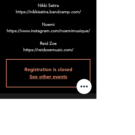
Nikki Satira
https://nikkisatira.bandcamp.com/
Noemi
https://www.instagram.com/noemimusique/
Reid Zoe
https://reidzoemusic.com/
Registration is closed
See other events
Time & Location
Sep 09, 2022, 9:00 p.m.
9pm Back Room, 408 Queen St W, Toronto,
ON M5V 2A7, Canada