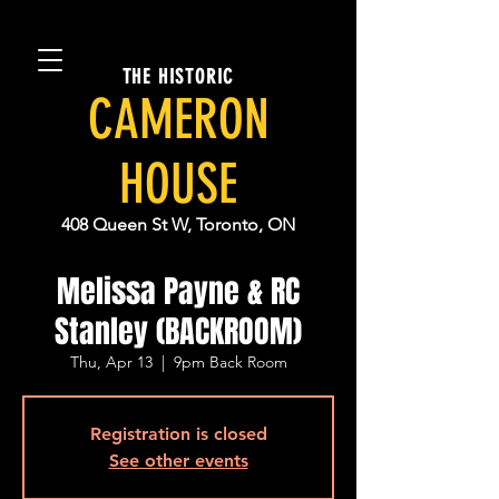
THE HISTORIC
CAMERON
HOUSE
408 Queen St W, Toronto, ON
Melissa Payne & RC
Stanley (BACKROOM)
Thu, Apr 13
  |  
9pm Back Room
Registration is closed
See other events