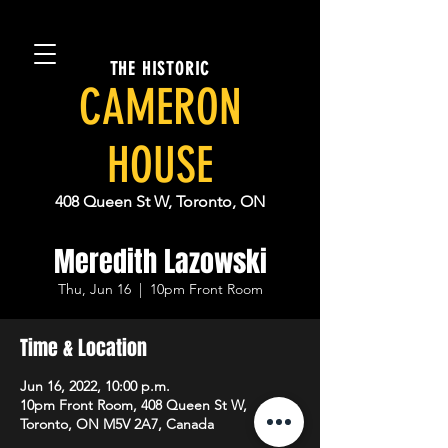
THE HISTORIC
CAMERON
HOUSE
408 Queen St W, Toronto, ON
Meredith Lazowski
Thu, Jun 16
  |  
10pm Front Room
Time & Location
Jun 16, 2022, 10:00 p.m.
10pm Front Room, 408 Queen St W,
Toronto, ON M5V 2A7, Canada