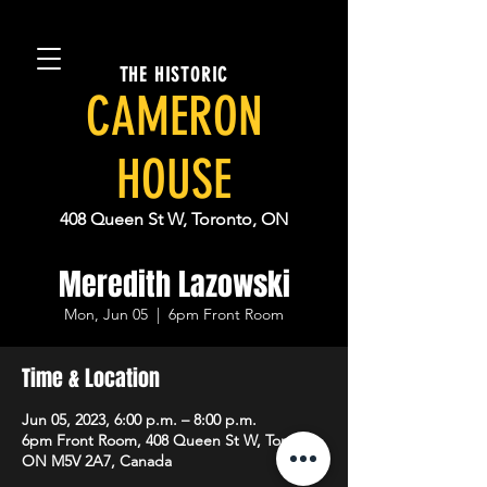
THE HISTORIC
CAMERON
HOUSE
408 Queen St W, Toronto, ON
Meredith Lazowski
Mon, Jun 05
  |  
6pm Front Room
Time & Location
Jun 05, 2023, 6:00 p.m. – 8:00 p.m.
6pm Front Room, 408 Queen St W, Toronto,
ON M5V 2A7, Canada