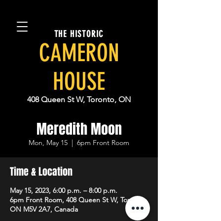
THE HISTORIC
CAMERON
HOUSE
408 Queen St W, Toronto, ON
Meredith Moon
Mon, May 15
  |  
6pm Front Room
Time & Location
May 15, 2023, 6:00 p.m. – 8:00 p.m.
6pm Front Room, 408 Queen St W, Toronto,
ON M5V 2A7, Canada