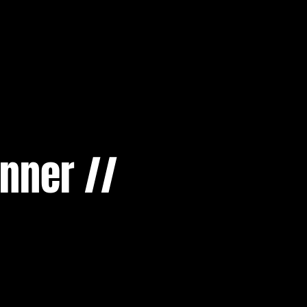
nner //