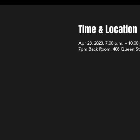
Time & Location
Apr 23, 2023, 7:00 p.m. – 10:00
7pm Back Room, 408 Queen St