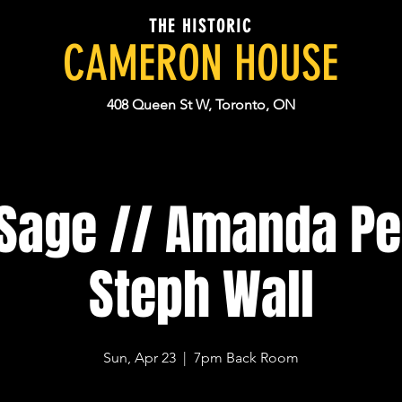
THE HISTORIC
CAMERON HOUSE
408 Queen St W, Toronto, ON
Sage // Amanda Pe
Steph Wall
Sun, Apr 23
  |  
7pm Back Room