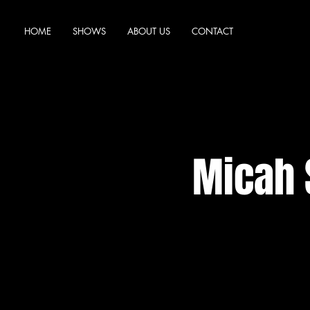
HOME
SHOWS
ABOUT US
CONTACT
Micah 