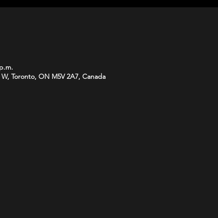
 p.m.
 W, Toronto, ON M5V 2A7, Canada