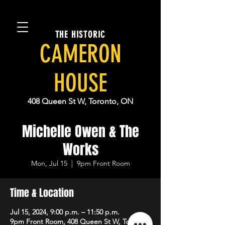
THE HISTORIC
CAMERON
HOUSE
408 Queen St W, Toronto, ON
Michelle Owen & The
Works
Mon, Jul 15
  |  
9pm Front Room
Time & Location
Jul 15, 2024, 9:00 p.m. – 11:50 p.m.
9pm Front Room, 408 Queen St W, Toronto,