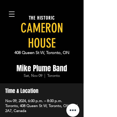
THE HISTORIC
CAMERON
HOUSE
408 Queen St W, Toronto, ON
Mike Plume Band
Sat, Nov 09
  |  
Toronto
Time & Location
Nov 09, 2024, 6:00 p.m. – 8:00 p.m.
Toronto, 408 Queen St W, Toronto, ON M5V
2A7, Canada