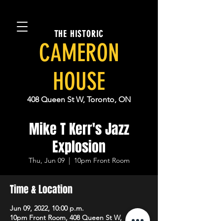
THE HISTORIC
CAMERON
HOUSE
408 Queen St W, Toronto, ON
Mike T Kerr's Jazz
Explosion
Thu, Jun 09
  |  
10pm Front Room
Time & Location
Jun 09, 2022, 10:00 p.m.
10pm Front Room, 408 Queen St W,