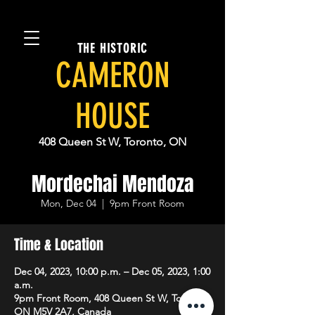
THE HISTORIC
CAMERON
HOUSE
408 Queen St W, Toronto, ON
Mordechai Mendoza
Mon, Dec 04
  |  
9pm Front Room
Time & Location
Dec 04, 2023, 10:00 p.m. – Dec 05, 2023, 1:00
a.m.
9pm Front Room, 408 Queen St W, Toronto,
ON M5V 2A7, Canada