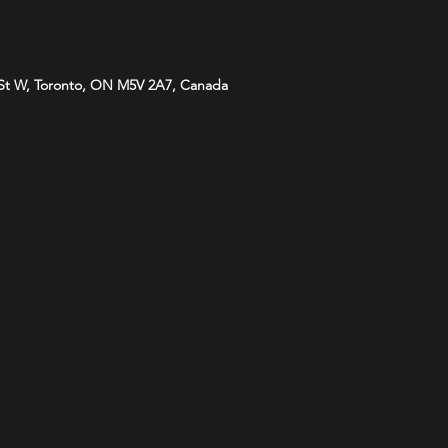
St W, Toronto, ON M5V 2A7, Canada