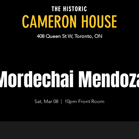
THE HISTORIC
CAMERON HOUSE
408 Queen St W, Toronto, ON
Mordechai Mendoz
Sat, Mar 08
  |  
10pm Front Room