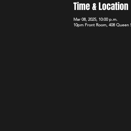
Time & Location
Mar 08, 2025, 10:00 p.m.
10pm Front Room, 408 Queen 