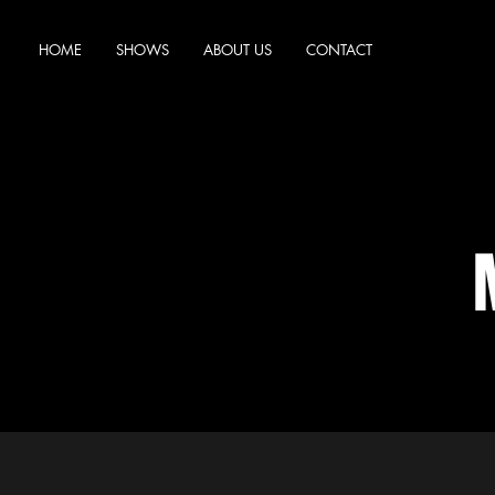
HOME
SHOWS
ABOUT US
CONTACT