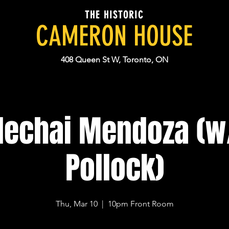
THE HISTORIC
CAMERON HOUSE
408 Queen St W, Toronto, ON
echai Mendoza (w
Pollock)
Thu, Mar 10
  |  
10pm Front Room