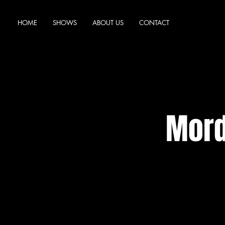
HOME
SHOWS
ABOUT US
CONTACT
Mord