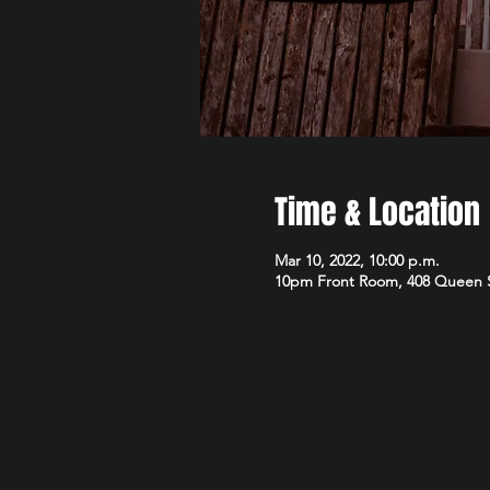
Time & Location
Mar 10, 2022, 10:00 p.m.
10pm Front Room, 408 Queen 