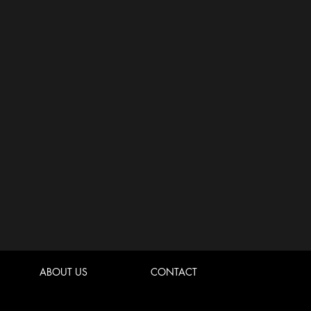
ABOUT US
CONTACT