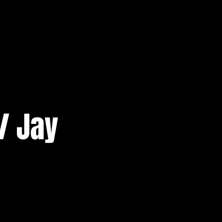
/ Jay