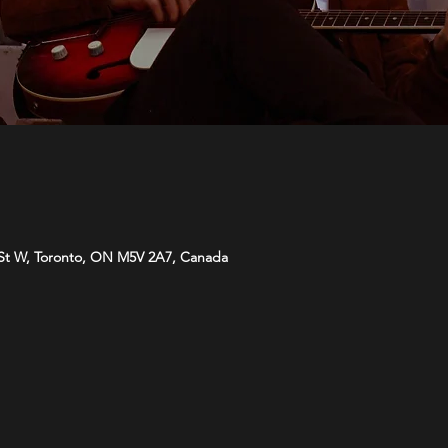
St W, Toronto, ON M5V 2A7, Canada