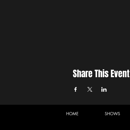
Share This Event
HOME
SHOWS