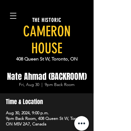
THE HISTORIC
CAMERON
HOUSE
408 Queen St W, Toronto, ON
Nate Ahmad (BACKROOM)
Fri, Aug 30
  |  
9pm Back Room
Time & Location
Aug 30, 2024, 9:00 p.m.
9pm Back Room, 408 Queen St W, Toronto,
ON M5V 2A7, Canada