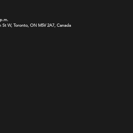
 p.m.
 St W, Toronto, ON M5V 2A7, Canada