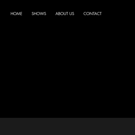
HOME
SHOWS
ABOUT US
CONTACT