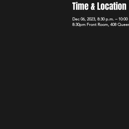
Time & Location
Dec 06, 2023, 8:30 p.m. – 10:00
8:30pm Front Room, 408 Queen