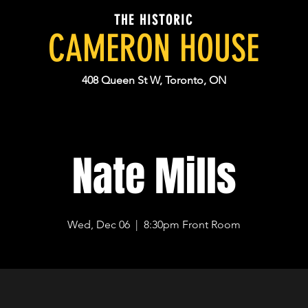
THE HISTORIC
CAMERON HOUSE
408 Queen St W, Toronto, ON
Nate Mills
Wed, Dec 06
  |  
8:30pm Front Room