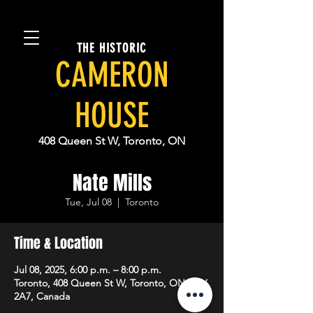
THE HISTORIC
CAMERON
HOUSE
408 Queen St W, Toronto, ON
Nate Mills
Tue, Jul 08
  |  
Toronto
Time & Location
Jul 08, 2025, 6:00 p.m. – 8:00 p.m.
Toronto, 408 Queen St W, Toronto, ON M5V
2A7, Canada