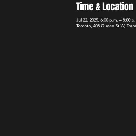
Time & Location
Jul 22, 2025, 6:00 p.m. – 8:00 p
Toronto, 408 Queen St W, Tor