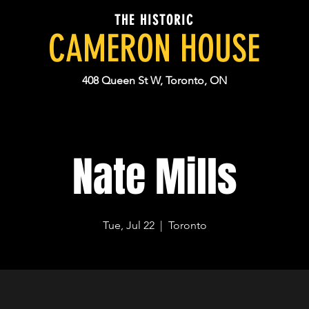
THE HISTORIC
CAMERON HOUSE
408 Queen St W, Toronto, ON
Nate Mills
Tue, Jul 22
  |  
Toronto