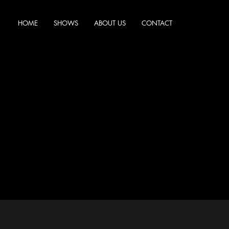
HOME
SHOWS
ABOUT US
CONTACT