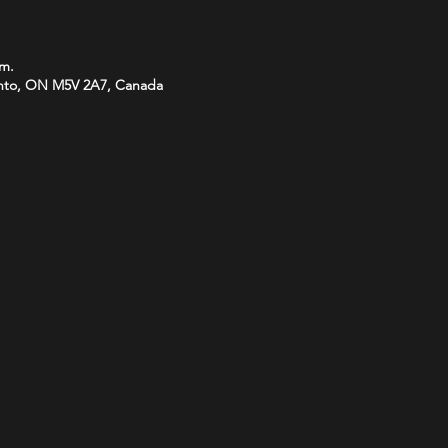
.m.
onto, ON M5V 2A7, Canada