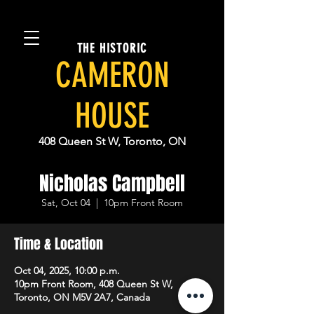
THE HISTORIC
CAMERON
HOUSE
408 Queen St W, Toronto, ON
Nicholas Campbell
Sat, Oct 04
  |  
10pm Front Room
Time & Location
Oct 04, 2025, 10:00 p.m.
10pm Front Room, 408 Queen St W,
Toronto, ON M5V 2A7, Canada