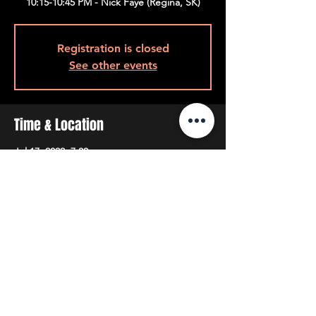
10:15-10:45 PM - Nick Faye (Regina, SK)
Registration is closed
See other events
Time & Location
Jul 17, 2022, 7:00 p.m.
7pm Back Room, 408 Queen St W, Toronto,
ON M5V 2A7, Canada
Share This Event