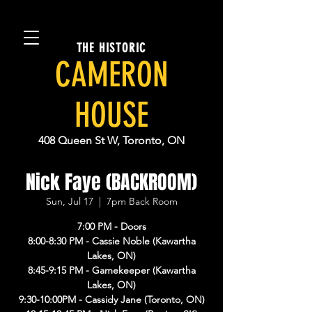
THE HISTORIC
CAMERON
HOUSE
408 Queen St W, Toronto, ON
Nick Faye (BACKROOM)
Sun, Jul 17
  |  
7pm Back Room
7:00 PM - Doors
8:00-8:30 PM - Cassie Noble (Kawartha
Lakes, ON)
8:45-9:15 PM - Gamekeeper (Kawartha
Lakes, ON)
9:30-10:00PM - Cassidy Jane (Toronto, ON)