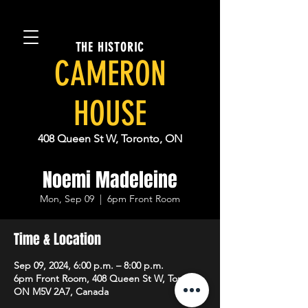
THE HISTORIC
CAMERON
HOUSE
408 Queen St W, Toronto, ON
Noemi Madeleine
Mon, Sep 09
  |  
6pm Front Room
Time & Location
Sep 09, 2024, 6:00 p.m. – 8:00 p.m.
6pm Front Room, 408 Queen St W, Toronto,
ON M5V 2A7, Canada