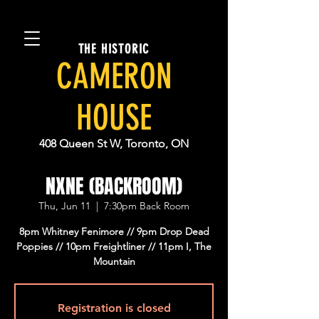
THE HISTORIC
CAMERON
HOUSE
408 Queen St W, Toronto, ON
NXNE (BACKROOM)
Thu, Jun 11
  |  
7:30pm Back Room
8pm Whitney Fenimore // 9pm Drop Dead
Poppies // 10pm Freightliner // 11pm I, The
Mountain
Registration is closed