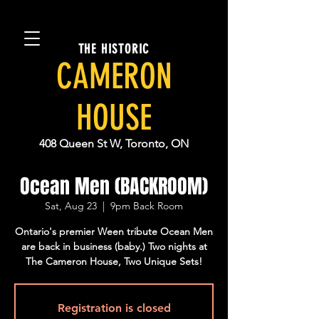
THE HISTORIC
CAMERON
HOUSE
408 Queen St W, Toronto, ON
Ocean Men (BACKROOM)
Sat, Aug 23
  |  
9pm Back Room
Ontario's premier Ween tribute Ocean Men
are back in business (baby.) Two nights at
The Cameron House, Two Unique Sets!
Registration is closed