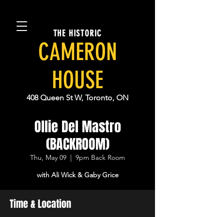
THE HISTORIC
CAMERON
HOUSE
408 Queen St W, Toronto, ON
Ollie Del Mastro
(BACKROOM)
Thu, May 09
  |  
9pm Back Room
with Ali Wick & Gaby Grice
Time & Location