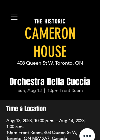
THE HISTORIC
CAMERON
HOUSE
408 Queen St W, Toronto, ON
Orchestra Della Cuccia
Sun, Aug 13
  |  
10pm Front Room
Time & Location
Aug 13, 2023, 10:00 p.m. – Aug 14, 2023,
1:00 a.m.
10pm Front Room, 408 Queen St W,
Toronto, ON M5V 2A7, Canada