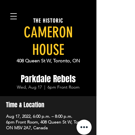
THE HISTORIC
CAMERON
HOUSE
408 Queen St W, Toronto, ON
Parkdale Rebels
Wed, Aug 17
  |  
6pm Front Room
Time & Location
Aug 17, 2022, 6:00 p.m. – 8:00 p.m.
6pm Front Room, 408 Queen St W, Toronto,
ON M5V 2A7, Canada