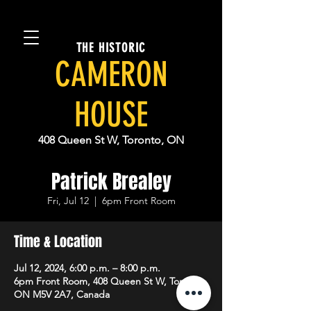
THE HISTORIC
CAMERON
HOUSE
408 Queen St W, Toronto, ON
Patrick Brealey
Fri, Jul 12
  |  
6pm Front Room
Time & Location
Jul 12, 2024, 6:00 p.m. – 8:00 p.m.
6pm Front Room, 408 Queen St W, Toronto,
ON M5V 2A7, Canada