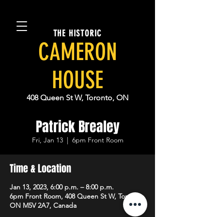
THE HISTORIC
CAMERON
HOUSE
408 Queen St W, Toronto, ON
Patrick Brealey
Fri, Jan 13
  |  
6pm Front Room
Time & Location
Jan 13, 2023, 6:00 p.m. – 8:00 p.m.
6pm Front Room, 408 Queen St W, Toronto,
ON M5V 2A7, Canada