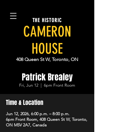
THE HISTORIC
CAMERON
HOUSE
408 Queen St W, Toronto, ON
Patrick Brealey
Fri, Jun 12
  |  
6pm Front Room
Time & Location
Jun 12, 2026, 6:00 p.m. – 8:00 p.m.
6pm Front Room, 408 Queen St W, Toronto,
ON M5V 2A7, Canada