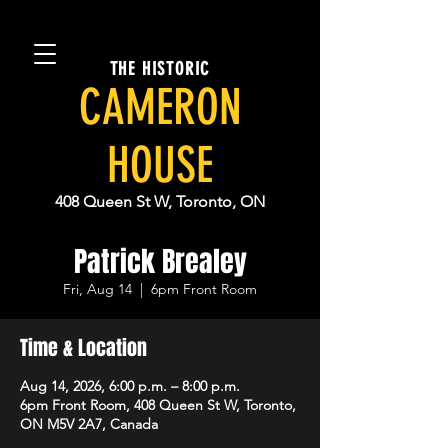
THE HISTORIC
CAMERON
HOUSE
408 Queen St W, Toronto, ON
Patrick Brealey
Fri, Aug 14
  |  
6pm Front Room
Time & Location
Aug 14, 2026, 6:00 p.m. – 8:00 p.m.
6pm Front Room, 408 Queen St W, Toronto,
ON M5V 2A7, Canada