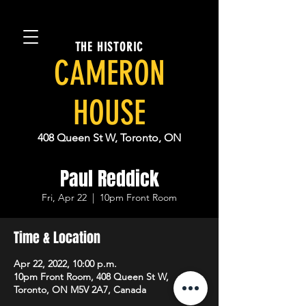
THE HISTORIC
CAMERON
HOUSE
408 Queen St W, Toronto, ON
Paul Reddick
Fri, Apr 22
  |  
10pm Front Room
Time & Location
Apr 22, 2022, 10:00 p.m.
10pm Front Room, 408 Queen St W,
Toronto, ON M5V 2A7, Canada