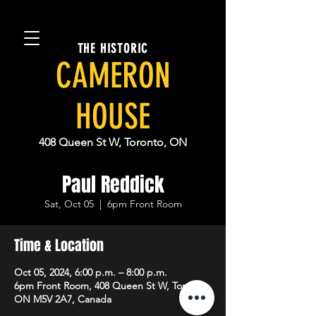
THE HISTORIC
CAMERON
HOUSE
408 Queen St W, Toronto, ON
Paul Reddick
Sat, Oct 05
  |  
6pm Front Room
Time & Location
Oct 05, 2024, 6:00 p.m. – 8:00 p.m.
6pm Front Room, 408 Queen St W, Toronto,
ON M5V 2A7, Canada