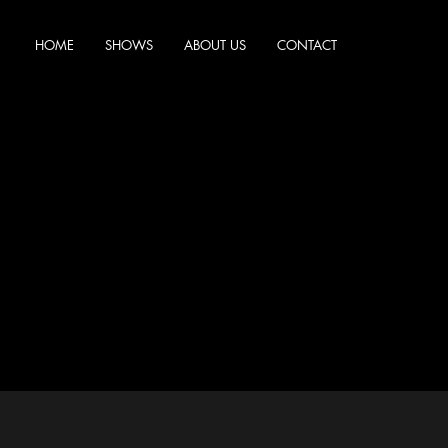
HOME
SHOWS
ABOUT US
CONTACT