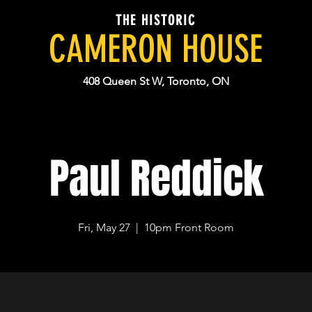
THE HISTORIC
CAMERON HOUSE
408 Queen St W, Toronto, ON
Paul Reddick
Fri, May 27
  |  
10pm Front Room