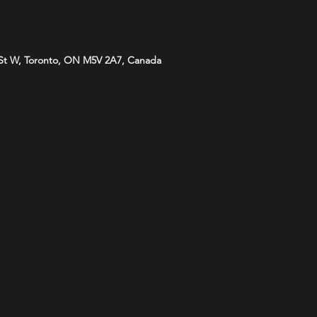
St W, Toronto, ON M5V 2A7, Canada