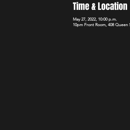
Time & Location
May 27, 2022, 10:00 p.m.
10pm Front Room, 408 Queen 