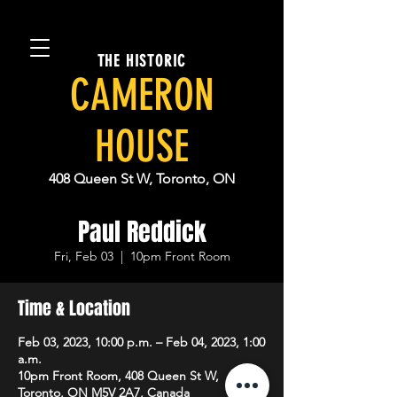
THE HISTORIC
CAMERON
HOUSE
408 Queen St W, Toronto, ON
Paul Reddick
Fri, Feb 03
  |  
10pm Front Room
Time & Location
Feb 03, 2023, 10:00 p.m. – Feb 04, 2023, 1:00
a.m.
10pm Front Room, 408 Queen St W,
Toronto, ON M5V 2A7, Canada