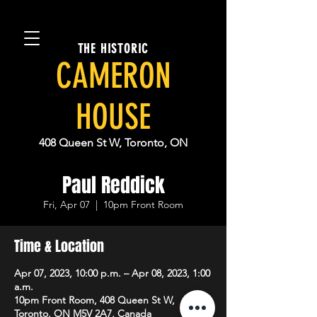
THE HISTORIC
CAMERON
HOUSE
408 Queen St W, Toronto, ON
Paul Reddick
Fri, Apr 07
  |  
10pm Front Room
Time & Location
Apr 07, 2023, 10:00 p.m. – Apr 08, 2023, 1:00
a.m.
10pm Front Room, 408 Queen St W,
Toronto, ON M5V 2A7, Canada