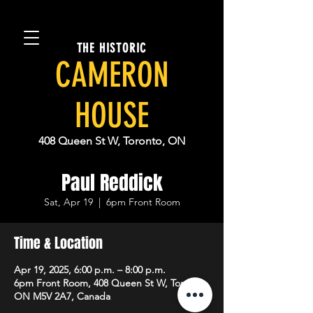
THE HISTORIC
CAMERON
HOUSE
408 Queen St W, Toronto, ON
Paul Reddick
Sat, Apr 19
  |  
6pm Front Room
Time & Location
Apr 19, 2025, 6:00 p.m. – 8:00 p.m.
6pm Front Room, 408 Queen St W, Toronto,
ON M5V 2A7, Canada