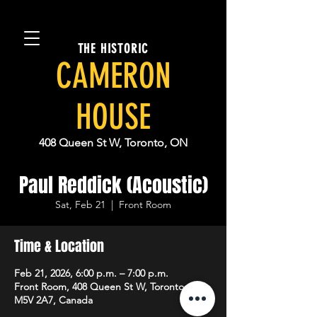
THE HISTORIC
CAMERON
HOUSE
408 Queen St W, Toronto, ON
Paul Reddick (Acoustic)
Sat, Feb 21
  |  
Front Room
Time & Location
Feb 21, 2026, 6:00 p.m. – 7:00 p.m.
Front Room, 408 Queen St W, Toronto, ON
M5V 2A7, Canada