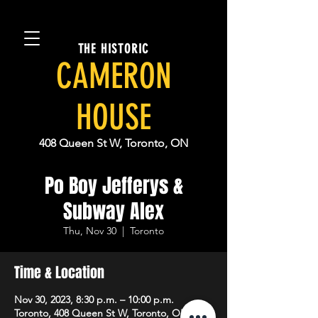
THE HISTORIC
CAMERON
HOUSE
408 Queen St W, Toronto, ON
Po Boy Jefferys &
Subway Alex
Thu, Nov 30
  |  
Toronto
Time & Location
Nov 30, 2023, 8:30 p.m. – 10:00 p.m.
Toronto, 408 Queen St W, Toronto, ON M5V