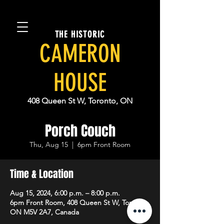
THE HISTORIC
CAMERON
HOUSE
408 Queen St W, Toronto, ON
Porch Couch
Thu, Aug 15
  |  
6pm Front Room
Time & Location
Aug 15, 2024, 6:00 p.m. – 8:00 p.m.
6pm Front Room, 408 Queen St W, Toronto,
ON M5V 2A7, Canada