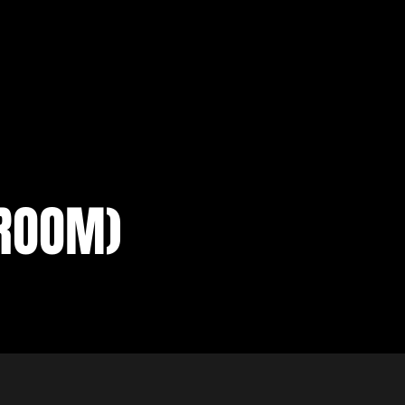
ROOM)