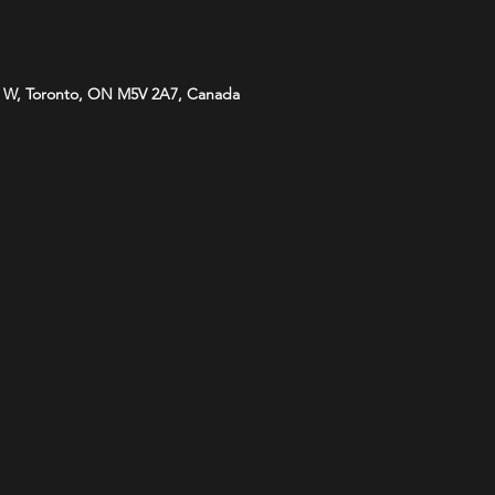
 W, Toronto, ON M5V 2A7, Canada