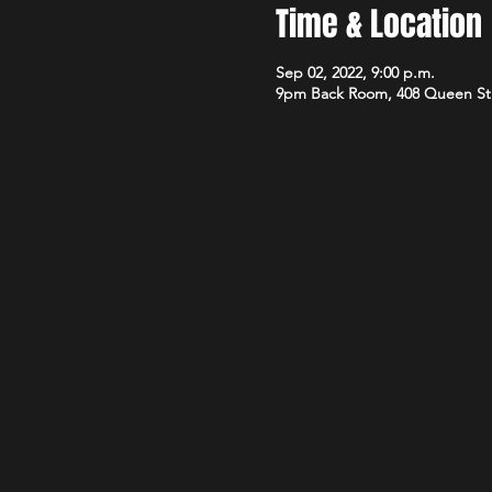
Time & Location
Sep 02, 2022, 9:00 p.m.
9pm Back Room, 408 Queen St