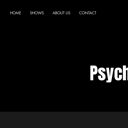
HOME
SHOWS
ABOUT US
CONTACT
Psyc