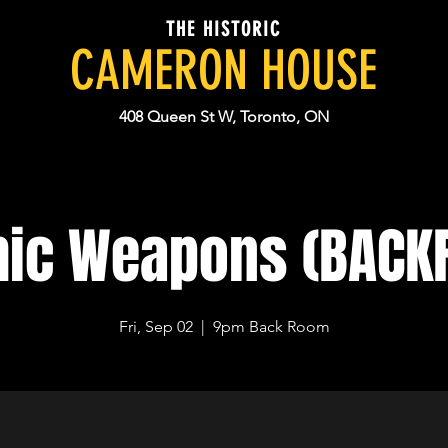
THE HISTORIC
CAMERON HOUSE
408 Queen St W, Toronto, ON
hic Weapons (BACK
Fri, Sep 02
  |  
9pm Back Room