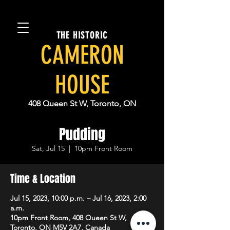
THE HISTORIC
CAMERON
HOUSE
408 Queen St W, Toronto, ON
Pudding
Sat, Jul 15
  |  
10pm Front Room
Time & Location
Jul 15, 2023, 10:00 p.m. – Jul 16, 2023, 2:00
a.m.
10pm Front Room, 408 Queen St W,
Toronto, ON M5V 2A7, Canada