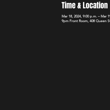
Time & Location
Mar 18, 2024, 9:00 p.m. – Mar 19
9pm Front Room, 408 Queen S