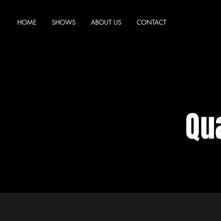
HOME
SHOWS
ABOUT US
CONTACT
Qua