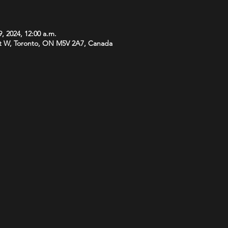
, 2024, 12:00 a.m.
t W, Toronto, ON M5V 2A7, Canada