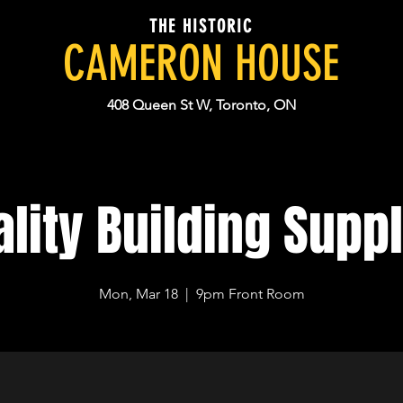
THE HISTORIC
CAMERON HOUSE
408 Queen St W, Toronto, ON
lity Building Supp
Mon, Mar 18
  |  
9pm Front Room