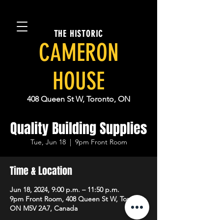
THE HISTORIC
CAMERON
HOUSE
408 Queen St W, Toronto, ON
Quality Building Supplies
Tue, Jun 18
  |  
9pm Front Room
Time & Location
Jun 18, 2024, 9:00 p.m. – 11:50 p.m.
9pm Front Room, 408 Queen St W, Toronto,
ON M5V 2A7, Canada