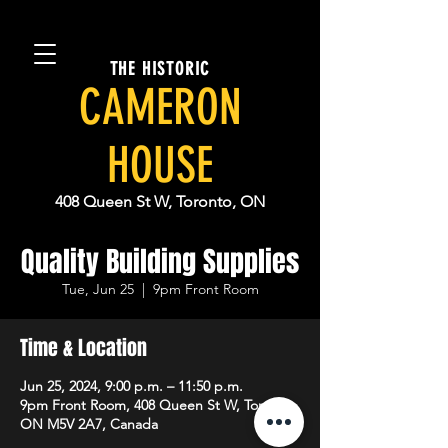
THE HISTORIC
CAMERON
HOUSE
408 Queen St W, Toronto, ON
Quality Building Supplies
Tue, Jun 25
  |  
9pm Front Room
Time & Location
Jun 25, 2024, 9:00 p.m. – 11:50 p.m.
9pm Front Room, 408 Queen St W, Toronto,
ON M5V 2A7, Canada