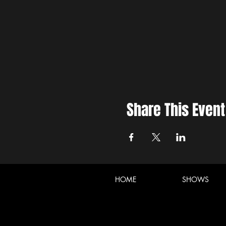
Share This Event
HOME
SHOWS