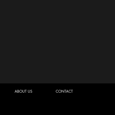
ABOUT US
CONTACT