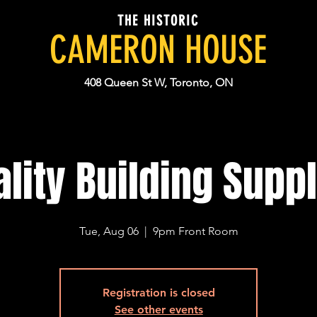
THE HISTORIC
CAMERON HOUSE
408 Queen St W, Toronto, ON
lity Building Supp
Tue, Aug 06
  |  
9pm Front Room
Registration is closed
See other events