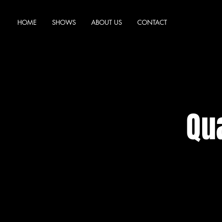
HOME
SHOWS
ABOUT US
CONTACT
Qua