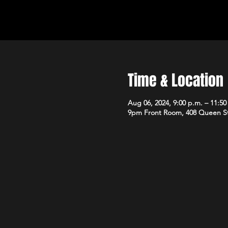
Time & Location
Aug 06, 2024, 9:00 p.m. – 11:50
9pm Front Room, 408 Queen S