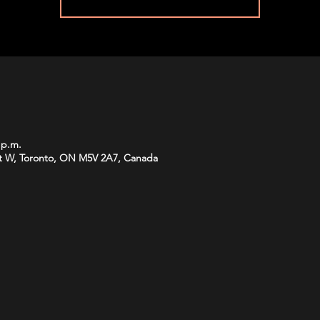
 p.m.
t W, Toronto, ON M5V 2A7, Canada